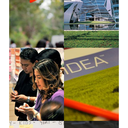
Beiersdorf
Bayer
X-IDEA
Genius Journey
Greenpeace
IKI-SEA & Premier Group
X-IDEA
Case Study, TIPS