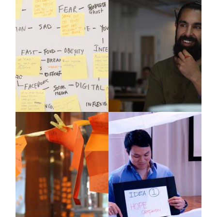
Edge Asia
Mattel
X-IDEA
WBECS
UNICEF
Genius Journey