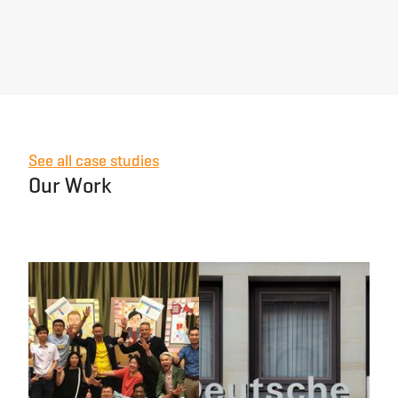
See all case studies
Our Work