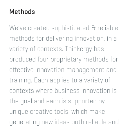
Methods
We’ve created sophisticated & reliable
methods for delivering innovation, in a
variety of contexts. Thinkergy has
produced four proprietary methods for
effective innovation management and
training. Each applies to a variety of
contexts where business innovation is
the goal and each is supported by
unique creative tools, which make
generating new ideas both reliable and