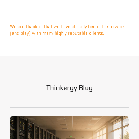
We are thankful that we have already been able to work
(and play) with many highly reputable clients.
Thinkergy Blog