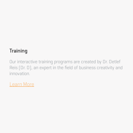
Training
Our interactive training programs are created by Dr. Detlef
Reis (Dr. D), an expert in the field of business creativity and
innovation.
Learn More