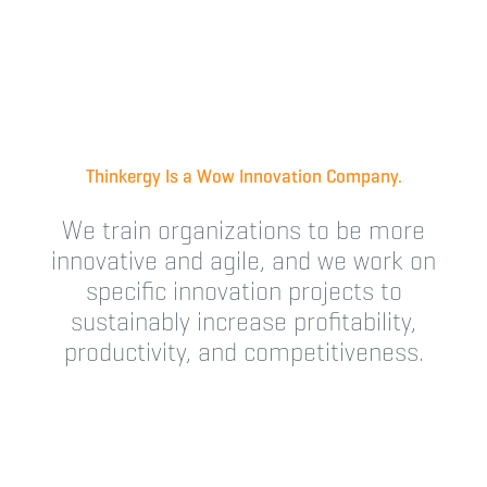
Thinkergy Is a Wow Innovation Company.
We train organizations to be more
innovative and agile, and we work on
specific innovation projects to
sustainably increase profitability,
productivity, and competitiveness.