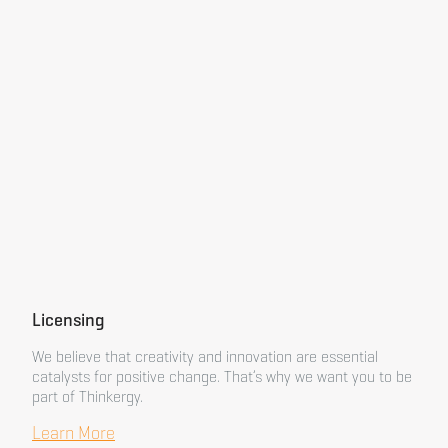
Licensing
We believe that creativity and innovation are essential
catalysts for positive change. That’s why we want you to be
part of Thinkergy.
Learn More