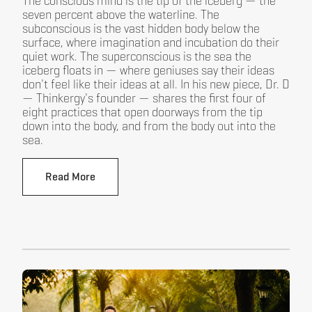
The conscious mind is the tip of the iceberg — the
seven percent above the waterline. The
subconscious is the vast hidden body below the
surface, where imagination and incubation do their
quiet work. The superconscious is the sea the
iceberg floats in — where geniuses say their ideas
don't feel like their ideas at all. In his new piece, Dr. D
— Thinkergy's founder — shares the first four of
eight practices that open doorways from the tip
down into the body, and from the body out into the
sea.
Read More