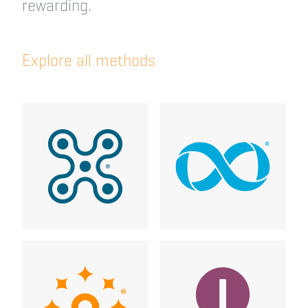
rewarding.
Explore all methods