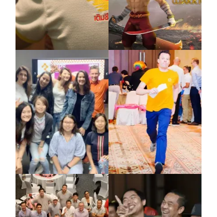
Nestle
Sandbox Global
X-IDEA
X-IDEA