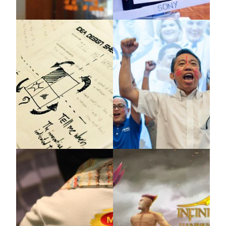
Mead Johnson
BASF & Lion
X-IDEA
Kimberly Clark
Covestro Southeast Asia
X-IDEA
X-IDEA