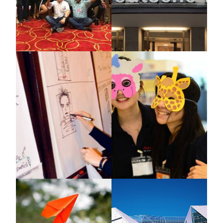
Covestro Shanghai
Deutsche Bank
Case Study, X-IDEA
X-IDEA