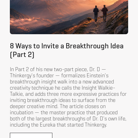
8 Ways to Invite a Breakthrough Idea
(Part 2)
In Part 2 of his new two-part piece, Dr. D —
Thinkergy's founder — formalizes Einstein's
breakthrough insight walk into a new advanced
creativity technique he calls the Insight Walkie-
Talkie, and adds three more expressive practices for
inviting breakthrough ideas to surface from the
deeper creative mind. The article closes on
incubation — the master practice that produced
both of the largest breakthroughs of Dr. D's own life,
including the Eureka that started Thinkergy.