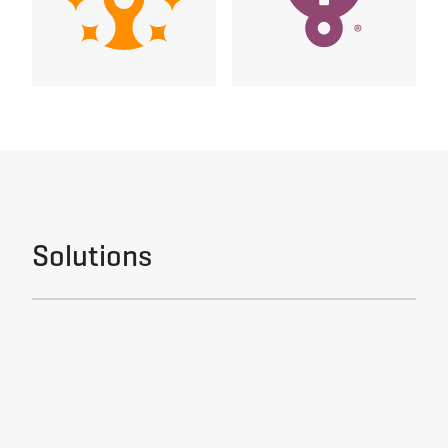
Solutions