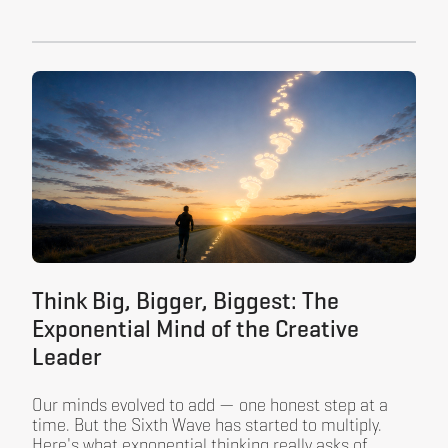
Think Big, Bigger, Biggest: The
Exponential Mind of the Creative
Leader
Our minds evolved to add — one honest step at a
time. But the Sixth Wave has started to multiply.
Here's what exponential thinking really asks of