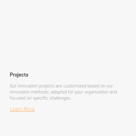
Projects
Our innovation projects are customized based on our
innovation methods; adapted for your organization and
focused on specific challenges.
Learn More