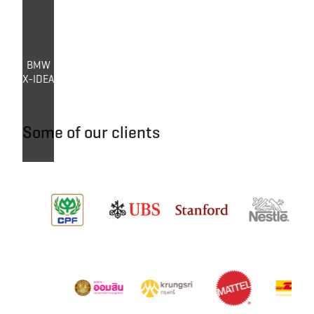
BMW
X-IDEA
Some of our clients