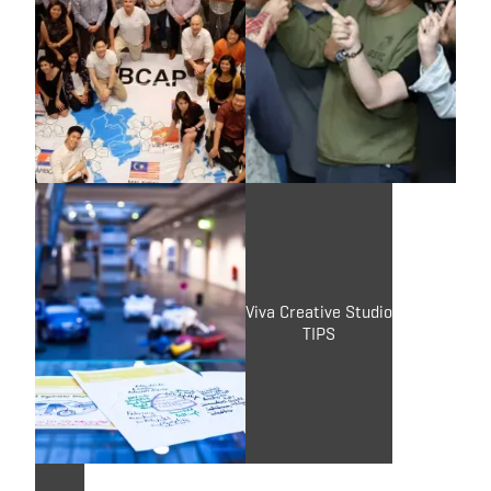
Brasia
Covestro
TIPS
X-IDEA
Brand Connect
Viva Creative Studio
TIPS
TIPS