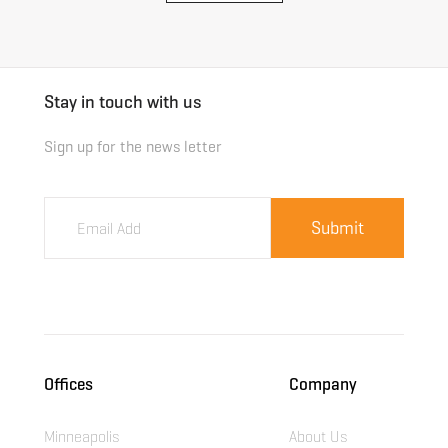
Stay in touch with us
Sign up for the news letter
Offices
Company
Minneapolis
About Us