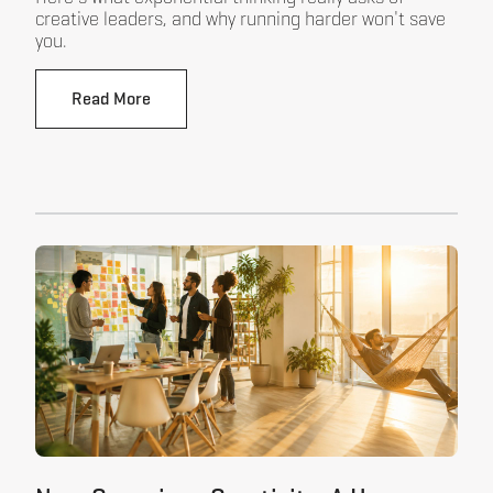
creative leaders, and why running harder won't save
you.
Read More