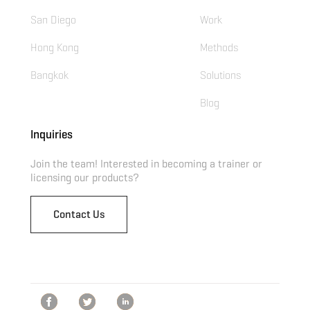
San Diego
Work
Hong Kong
Methods
Bangkok
Solutions
Blog
Inquiries
Join the team! Interested in becoming a trainer or
licensing our products?
Contact Us