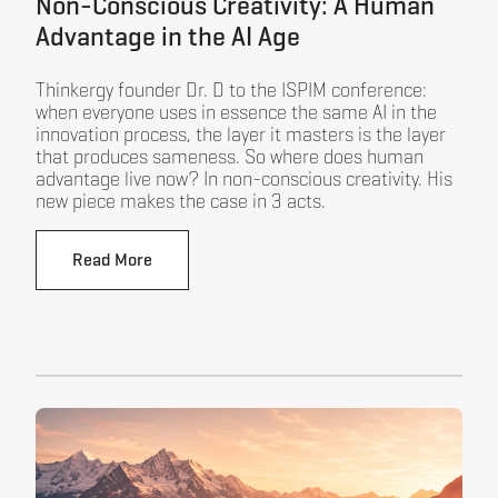
Non-Conscious Creativity: A Human
Advantage in the AI Age
Thinkergy founder Dr. D to the ISPIM conference:
when everyone uses in essence the same AI in the
innovation process, the layer it masters is the layer
that produces sameness. So where does human
advantage live now? In non-conscious creativity. His
new piece makes the case in 3 acts.
Read More