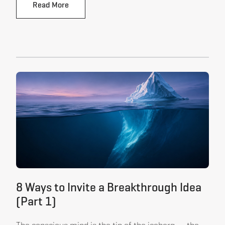
Read More
8 Ways to Invite a Breakthrough Idea
(Part 1)