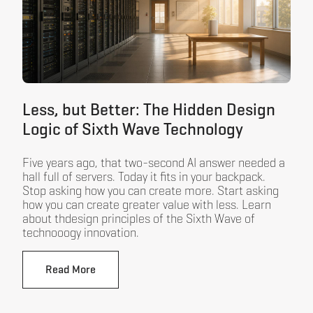
Less, but Better: The Hidden Design
Logic of Sixth Wave Technology
Five years ago, that two-second AI answer needed a
hall full of servers. Today it fits in your backpack.
Stop asking how you can create more. Start asking
how you can create greater value with less. Learn
about thdesign principles of the Sixth Wave of
technooogy innovation.
Read More