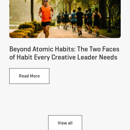
Beyond Atomic Habits: The Two Faces
of Habit Every Creative Leader Needs
Read More
View all