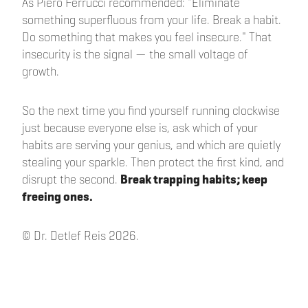
As Piero Ferrucci recommended: "Eliminate
something superfluous from your life. Break a habit.
Do something that makes you feel insecure." That
insecurity is the signal — the small voltage of
growth.
So the next time you find yourself running clockwise
just because everyone else is, ask which of your
habits are serving your genius, and which are quietly
stealing your sparkle. Then protect the first kind, and
disrupt the second.
Break trapping habits; keep
freeing ones.
© Dr. Detlef Reis 2026.