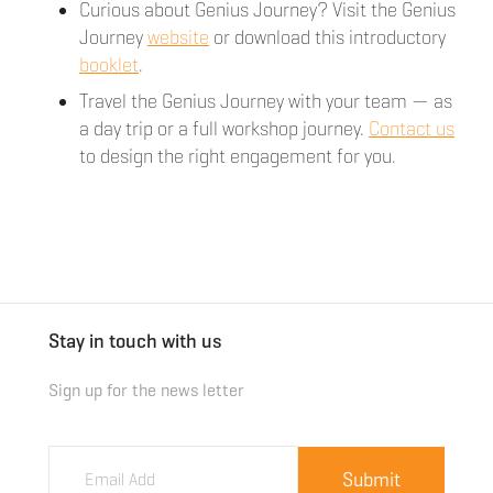
Curious about Genius Journey? Visit the Genius
Journey
website
or download this introductory
booklet
.
Travel the Genius Journey with your team — as
a day trip or a full workshop journey.
Contact us
to design the right engagement for you.
Stay in touch with us
Sign up for the news letter