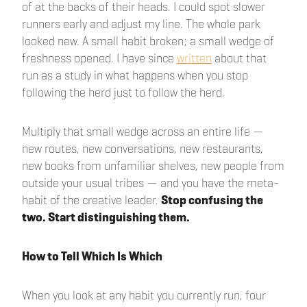
of at the backs of their heads. I could spot slower
runners early and adjust my line. The whole park
looked new. A small habit broken; a small wedge of
freshness opened. I have since
written
about that
run as a study in what happens when you stop
following the herd just to follow the herd.
Multiply that small wedge across an entire life —
new routes, new conversations, new restaurants,
new books from unfamiliar shelves, new people from
outside your usual tribes — and you have the meta-
habit of the creative leader.
Stop confusing the
two. Start distinguishing them.
How to Tell Which Is Which
When you look at any habit you currently run, four