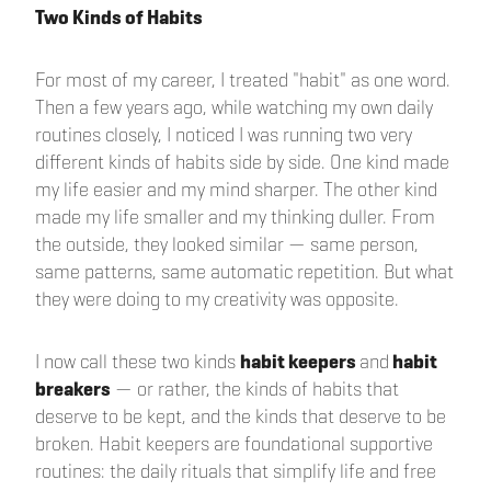
Two Kinds of Habits
For most of my career, I treated "habit" as one word.
Then a few years ago, while watching my own daily
routines closely, I noticed I was running two very
different kinds of habits side by side. One kind made
my life easier and my mind sharper. The other kind
made my life smaller and my thinking duller. From
the outside, they looked similar — same person,
same patterns, same automatic repetition. But what
they were doing to my creativity was opposite.
I now call these two kinds
habit keepers
and
habit
breakers
— or rather, the kinds of habits that
deserve to be kept, and the kinds that deserve to be
broken. Habit keepers are foundational supportive
routines: the daily rituals that simplify life and free