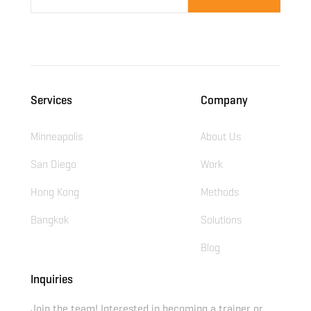
Services
Company
Minneapolis
About Us
San Diego
Work
Hong Kong
Methods
Bangkok
Solutions
Blog
Inquiries
Join the team! Interested in becoming a trainer or