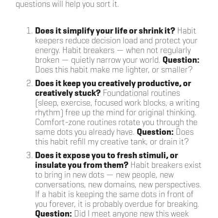
questions will help you sort it.
Does it simplify your life or shrink it?
Habit
keepers reduce decision load and protect your
energy. Habit breakers — when not regularly
broken — quietly narrow your world.
Question:
Does this habit make me lighter, or smaller?
Does it keep you creatively productive, or
creatively stuck?
Foundational routines
(sleep, exercise, focused work blocks, a writing
rhythm) free up the mind for original thinking.
Comfort-zone routines rotate you through the
same dots you already have.
Question:
Does
this habit refill my creative tank, or drain it?
Does it expose you to fresh stimuli, or
insulate you from them?
Habit breakers exist
to bring in new dots — new people, new
conversations, new domains, new perspectives.
If a habit is keeping the same dots in front of
you forever, it is probably overdue for breaking.
Question:
Did I meet anyone new this week