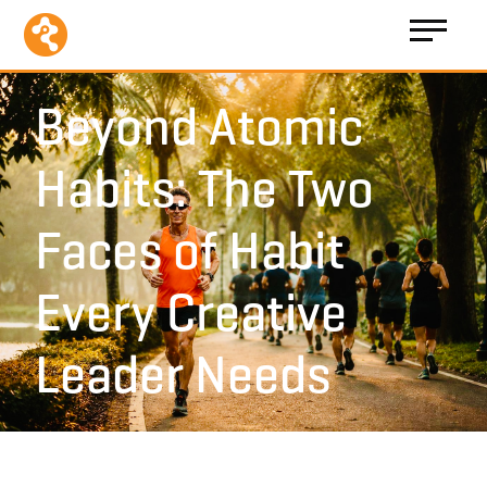
Beyond Atomic
Habits: The Two
Faces of Habit
Every Creative
Leader Needs