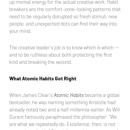
up mental energy for the actual creative work. Habit
breakers are the comfort-zone-locking patterns that
need to be regularly disrupted so fresh stimuli, new
people, and unexpected dots can find their way into
your mind.
The creative leader's job is to know which is which —
and to be ruthless about both protecting the first
kind and breaking the second.
What Atomic Habits Got Right
When James Clear's
Atomic Habits
became a global
bestseller, he was naming something Aristotle had
already noted two and a half millennia earlier. As Will
Durant famously paraphrased the philosopher: "We
are what we repeatedly do. Excellence, then, is not