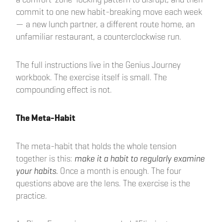
commit to one new habit-breaking move each week
— a new lunch partner, a different route home, an
unfamiliar restaurant, a counterclockwise run.
The full instructions live in the Genius Journey
workbook. The exercise itself is small. The
compounding effect is not.
The Meta-Habit
The meta-habit that holds the whole tension
together is this:
make it a habit to regularly examine
your habits.
Once a month is enough. The four
questions above are the lens. The exercise is the
practice.