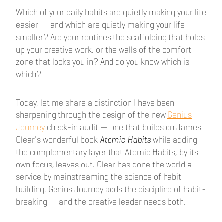
Which of your daily habits are quietly making your life
easier — and which are quietly making your life
smaller? Are your routines the scaffolding that holds
up your creative work, or the walls of the comfort
zone that locks you in? And do you know which is
which?
Today, let me share a distinction I have been
sharpening through the design of the new
Genius
Journey
check-in audit — one that builds on James
Clear's wonderful book
Atomic Habits
while adding
the complementary layer that Atomic Habits, by its
own focus, leaves out. Clear has done the world a
service by mainstreaming the science of habit-
building. Genius Journey adds the discipline of habit-
breaking — and the creative leader needs both.