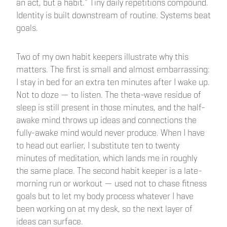
an act, but a habit." Tiny daily repetitions compound.
Identity is built downstream of routine. Systems beat
goals.
Two of my own habit keepers illustrate why this
matters. The first is small and almost embarrassing:
I stay in bed for an extra ten minutes after I wake up.
Not to doze — to listen. The theta-wave residue of
sleep is still present in those minutes, and the half-
awake mind throws up ideas and connections the
fully-awake mind would never produce. When I have
to head out earlier, I substitute ten to twenty
minutes of meditation, which lands me in roughly
the same place. The second habit keeper is a late-
morning run or workout — used not to chase fitness
goals but to let my body process whatever I have
been working on at my desk, so the next layer of
ideas can surface.