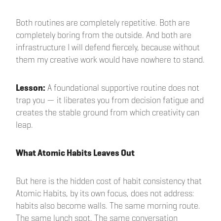
Both routines are completely repetitive. Both are
completely boring from the outside. And both are
infrastructure I will defend fiercely, because without
them my creative work would have nowhere to stand.
Lesson:
A foundational supportive routine does not
trap you — it liberates you from decision fatigue and
creates the stable ground from which creativity can
leap.
What Atomic Habits Leaves Out
But here is the hidden cost of habit consistency that
Atomic Habits, by its own focus, does not address:
habits also become walls. The same morning route.
The same lunch spot. The same conversation