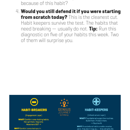
because of this habit?
Would you still defend it if you were starting
from scratch today?
This is the cleanest cut.
Habit keepers survive the test. The habits that
need breaking — usually do not.
Tip:
Run this
diagnostic on five of your habits this week. Two
of them will surprise you.