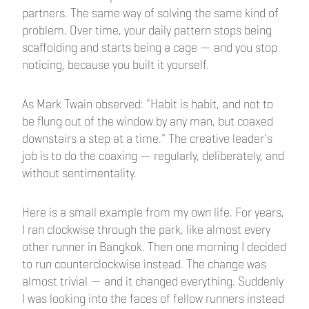
partners. The same way of solving the same kind of
problem. Over time, your daily pattern stops being
scaffolding and starts being a cage — and you stop
noticing, because you built it yourself.
As Mark Twain observed: "Habit is habit, and not to
be flung out of the window by any man, but coaxed
downstairs a step at a time." The creative leader's
job is to do the coaxing — regularly, deliberately, and
without sentimentality.
Here is a small example from my own life. For years,
I ran clockwise through the park, like almost every
other runner in Bangkok. Then one morning I decided
to run counterclockwise instead. The change was
almost trivial — and it changed everything. Suddenly
I was looking into the faces of fellow runners instead