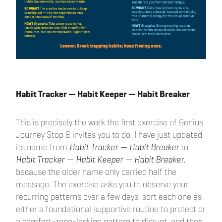
Habit Tracker — Habit Keeper — Habit Breaker
This is precisely the work the first exercise of Genius
Journey Stop 8 invites you to do. I have just updated
its name from
Habit Tracker — Habit Breaker
to
Habit Tracker — Habit Keeper — Habit Breaker
,
because the older name only carried half the
message. The exercise asks you to observe your
recurring patterns over a few days, sort each one as
either a foundational supportive routine to protect or
a comfort-zone-locking pattern to disrupt, and then