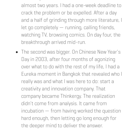
almost two years. I had a one-week deadline to
crack the problem or be expelled. After a day
and a half of grinding through more literature, I
let go completely — running, calling friends,
watching TV, browsing comics. On day four, the
breakthrough arrived mid-run.
The second was bigger. On Chinese New Year's
Day in 2003, after four months of agonizing
over what to do with the rest of my life, I had a
Eureka moment in Bangkok that revealed who I
really was and what I was here to do: start a
creativity and innovation company. That
company became Thinkergy. The realization
didn't come from analysis. It came from
incubation — from having worked the question
hard enough, then letting go long enough for
the deeper mind to deliver the answer.