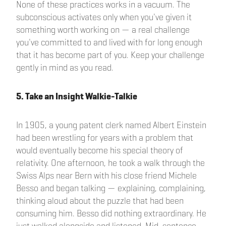
None of these practices works in a vacuum. The
subconscious activates only when you've given it
something worth working on — a real challenge
you've committed to and lived with for long enough
that it has become part of you. Keep your challenge
gently in mind as you read.
5. Take an Insight Walkie-Talkie
In 1905, a young patent clerk named Albert Einstein
had been wrestling for years with a problem that
would eventually become his special theory of
relativity. One afternoon, he took a walk through the
Swiss Alps near Bern with his close friend Michele
Besso and began talking — explaining, complaining,
thinking aloud about the puzzle that had been
consuming him. Besso did nothing extraordinary. He