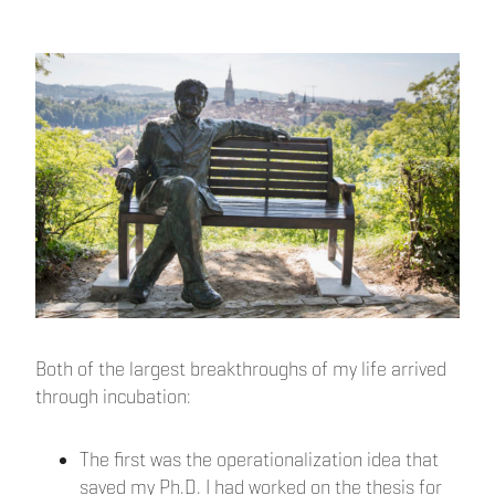
Both of the largest breakthroughs of my life arrived
through incubation:
The first was the operationalization idea that
saved my Ph.D. I had worked on the thesis for