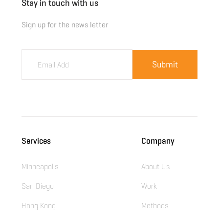
Stay in touch with us
Sign up for the news letter
Services
Company
Minneapolis
About Us
San Diego
Work
Hong Kong
Methods