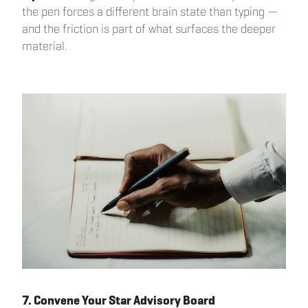
the pen forces a different brain state than typing —
and the friction is part of what surfaces the deeper
material.
7. Convene Your Star Advisory Board