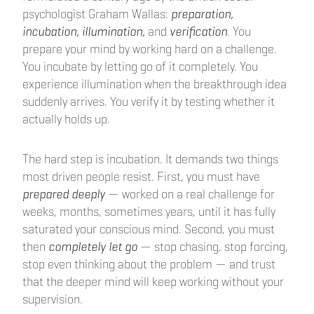
psychologist Graham Wallas:
preparation,
incubation, illumination,
and
verification
. You
prepare your mind by working hard on a challenge.
You incubate by letting go of it completely. You
experience illumination when the breakthrough idea
suddenly arrives. You verify it by testing whether it
actually holds up.
The hard step is incubation. It demands two things
most driven people resist. First, you must have
prepared deeply
— worked on a real challenge for
weeks, months, sometimes years, until it has fully
saturated your conscious mind. Second, you must
then
completely let go
— stop chasing, stop forcing,
stop even thinking about the problem — and trust
that the deeper mind will keep working without your
supervision.