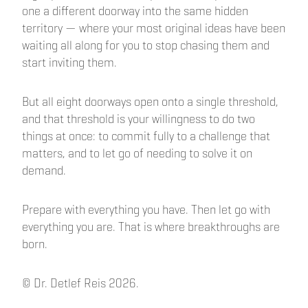
one a different doorway into the same hidden
territory — where your most original ideas have been
waiting all along for you to stop chasing them and
start inviting them.
But all eight doorways open onto a single threshold,
and that threshold is your willingness to do two
things at once: to commit fully to a challenge that
matters, and to let go of needing to solve it on
demand.
Prepare with everything you have. Then let go with
everything you are. That is where breakthroughs are
born.
© Dr. Detlef Reis 2026.