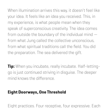
When illumination arrives this way, it doesn't feel like
your idea. It feels like an idea you received. This, in
my experience, is what people mean when they
speak of superconscious creativity. The idea comes
from outside the boundary of the individual mind —
from what Jung called the collective unconscious,
from what spiritual traditions call the field. You did
the preparation. The sea delivered the gift.
Tip:
When you incubate, really incubate. Half-letting-
go is just continued striving in disguise. The deeper
mind knows the difference.
Eight Doorways, One Threshold
Eight practices. Four receptive, four expressive. Each