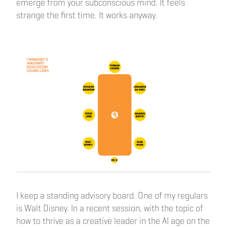
emerge from your subconscious mind. It feels
strange the first time. It works anyway.
I keep a standing advisory board. One of my regulars
is Walt Disney. In a recent session, with the topic of
how to thrive as a creative leader in the AI age on the