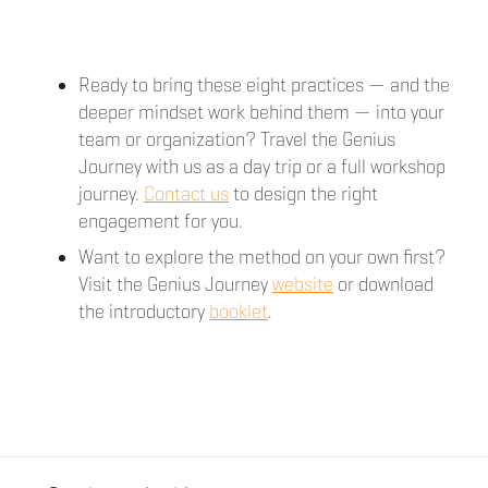
Ready to bring these eight practices — and the
deeper mindset work behind them — into your
team or organization? Travel the Genius
Journey with us as a day trip or a full workshop
journey.
Contact us
to design the right
engagement for you.
Want to explore the method on your own first?
Visit the Genius Journey
website
or download
the introductory
booklet
.