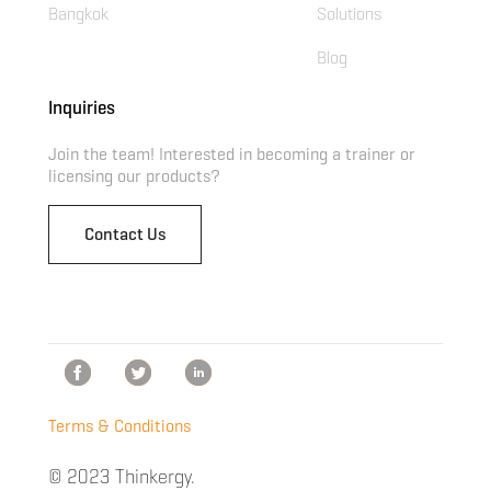
Bangkok
Solutions
Blog
Inquiries
Join the team! Interested in becoming a trainer or
licensing our products?
Contact Us
Terms & Conditions
© 2023 Thinkergy.