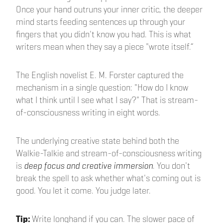
Once your hand outruns your inner critic, the deeper
mind starts feeding sentences up through your
fingers that you didn't know you had. This is what
writers mean when they say a piece "wrote itself.”
The English novelist E. M. Forster captured the
mechanism in a single question: "How do I know
what I think until I see what I say?" That is stream-
of-consciousness writing in eight words.
The underlying creative state behind both the
Walkie-Talkie and stream-of-consciousness writing
is
deep focus and creative immersion
. You don't
break the spell to ask whether what's coming out is
good. You let it come. You judge later.
Tip:
Write longhand if you can. The slower pace of