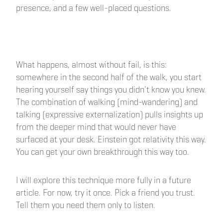
presence, and a few well-placed questions.
What happens, almost without fail, is this:
somewhere in the second half of the walk, you start
hearing yourself say things you didn't know you knew.
The combination of walking (mind-wandering) and
talking (expressive externalization) pulls insights up
from the deeper mind that would never have
surfaced at your desk. Einstein got relativity this way.
You can get your own breakthrough this way too.
I will explore this technique more fully in a future
article. For now, try it once. Pick a friend you trust.
Tell them you need them only to listen.