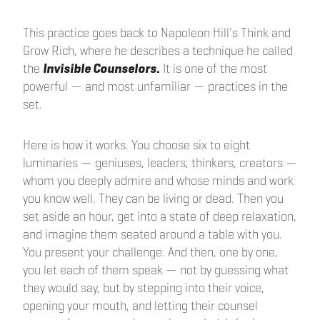
This practice goes back to Napoleon Hill's Think and
Grow Rich, where he describes a technique he called
the
Invisible Counselors.
It is one of the most
powerful — and most unfamiliar — practices in the
set.
Here is how it works. You choose six to eight
luminaries — geniuses, leaders, thinkers, creators —
whom you deeply admire and whose minds and work
you know well. They can be living or dead. Then you
set aside an hour, get into a state of deep relaxation,
and imagine them seated around a table with you.
You present your challenge. And then, one by one,
you let each of them speak — not by guessing what
they would say, but by stepping into their voice,
opening your mouth, and letting their counsel