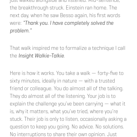
just walked alongside and listened. Mid-sentence,
the breakthrough struck. Einstein ran home. The
next day, when he saw Besso again, his first words
were:
"Thank you. I have completely solved the
problem."
That walk inspired me to formalize a technique I call
the
Insight Walkie-Talkie
.
Here is how it works. You take a walk — forty-five to
sixty minutes, ideally in nature — with a trusted
friend or colleague. You do almost all of the talking.
They do almost all of the listening. Your job is to
explain the challenge you've been carrying — what it
is, why it matters, what you've tried, where you're
stuck. Their job is only to listen, occasionally asking a
question to keep you going. No advice. No solutions.
No interruptions to share their own opinion. Just