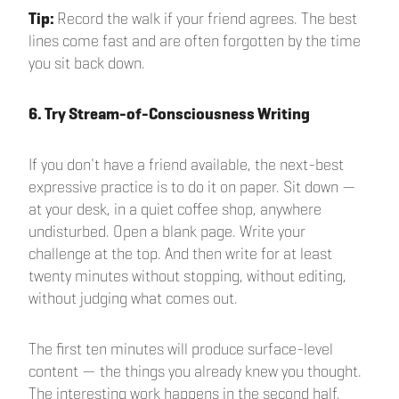
Tip:
Record the walk if your friend agrees. The best
lines come fast and are often forgotten by the time
you sit back down.
6. Try Stream-of-Consciousness Writing
If you don't have a friend available, the next-best
expressive practice is to do it on paper. Sit down —
at your desk, in a quiet coffee shop, anywhere
undisturbed. Open a blank page. Write your
challenge at the top. And then write for at least
twenty minutes without stopping, without editing,
without judging what comes out.
The first ten minutes will produce surface-level
content — the things you already knew you thought.
The interesting work happens in the second half.