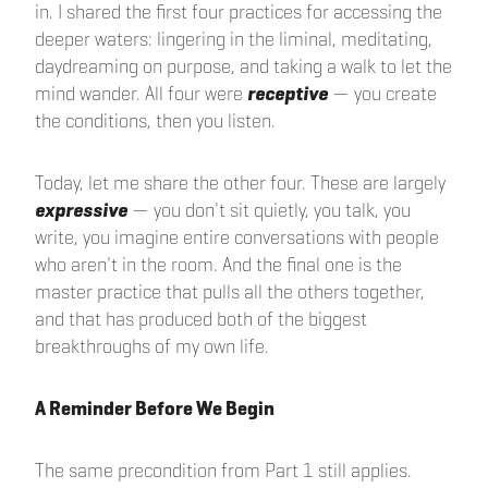
in. I shared the first four practices for accessing the
deeper waters: lingering in the liminal, meditating,
daydreaming on purpose, and taking a walk to let the
mind wander. All four were
receptive
— you create
the conditions, then you listen.
Today, let me share the other four. These are largely
expressive
— you don't sit quietly, you talk, you
write, you imagine entire conversations with people
who aren't in the room. And the final one is the
master practice that pulls all the others together,
and that has produced both of the biggest
breakthroughs of my own life.
A Reminder Before We Begin
The same precondition from Part 1 still applies.