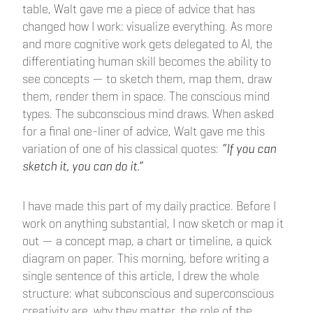
table, Walt gave me a piece of advice that has
changed how I work: visualize everything. As more
and more cognitive work gets delegated to AI, the
differentiating human skill becomes the ability to
see concepts — to sketch them, map them, draw
them, render them in space. The conscious mind
types. The subconscious mind draws. When asked
for a final one-liner of advice, Walt gave me this
variation of one of his classical quotes:
“If you can
sketch it, you can do it.”
I have made this part of my daily practice. Before I
work on anything substantial, I now sketch or map it
out — a concept map, a chart or timeline, a quick
diagram on paper. This morning, before writing a
single sentence of this article, I drew the whole
structure: what subconscious and superconscious
creativity are, why they matter, the role of the