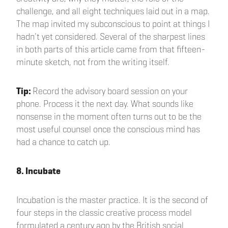
challenge, and all eight techniques laid out in a map.
The map invited my subconscious to point at things I
hadn't yet considered. Several of the sharpest lines
in both parts of this article came from that fifteen-
minute sketch, not from the writing itself.
Tip:
Record the advisory board session on your
phone. Process it the next day. What sounds like
nonsense in the moment often turns out to be the
most useful counsel once the conscious mind has
had a chance to catch up.
8. Incubate
Incubation is the master practice. It is the second of
four steps in the classic creative process model
formulated a century ago by the British social