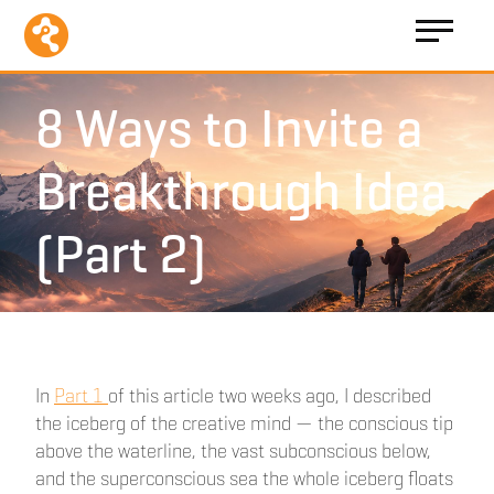
8 Ways to Invite a
Breakthrough Idea
(Part 2)
In
Part 1
of this article two weeks ago, I described
the iceberg of the creative mind — the conscious tip
above the waterline, the vast subconscious below,
and the superconscious sea the whole iceberg floats